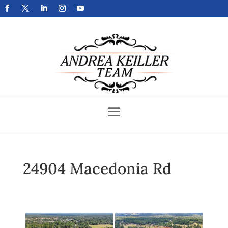
Get Your Home Sold Fast
24904 Macedonia Rd