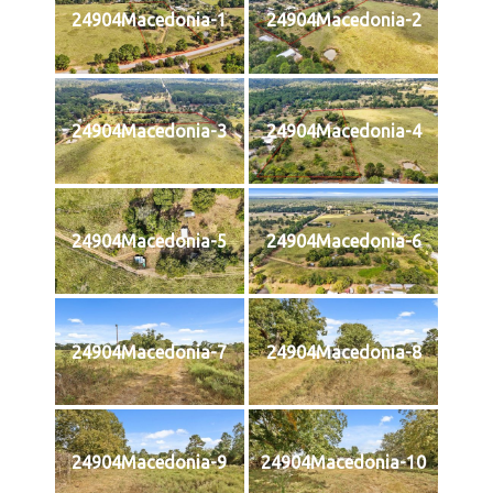
24904Macedonia-1
24904Macedonia-2
24904Macedonia-3
24904Macedonia-4
24904Macedonia-5
24904Macedonia-6
24904Macedonia-7
24904Macedonia-8
24904Macedonia-9
24904Macedonia-10