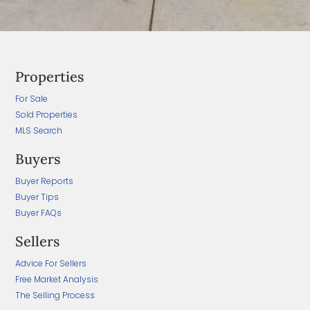
Properties
For Sale
Sold Properties
MLS Search
Buyers
Buyer Reports
Buyer Tips
Buyer FAQs
Sellers
Advice For Sellers
Free Market Analysis
The Selling Process