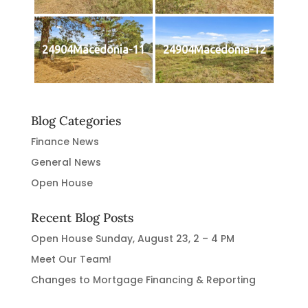
24904Macedonia-11
24904Macedonia-12
Blog Categories
Finance News
General News
Open House
Recent Blog Posts
Open House Sunday, August 23, 2 – 4 PM
Meet Our Team!
Changes to Mortgage Financing & Reporting