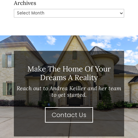
Archives
Archives
Make The Home Of Your
Dreams A Reality
Reach out to Andrea Keiller and her team
to get started.
Contact Us