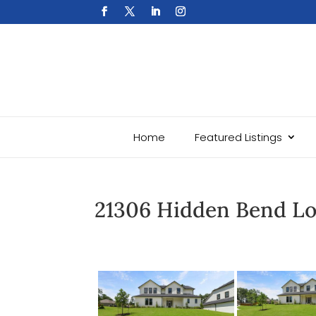
Home
Featured Listings
21306 Hidden Bend L