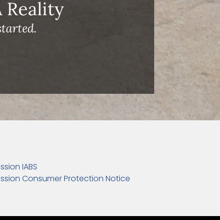
Reality
tarted.
ssion IABS
ssion Consumer Protection Notice