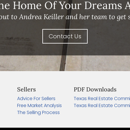
he Home Of Your Dreams A 
out to Andrea Keiller and her team to get s
Contact Us
Sellers
PDF Downloads
Advice For Sellers
Texas Real Estate Commi
Free Market Analysis
Texas Real Estate Commi
The Selling Process