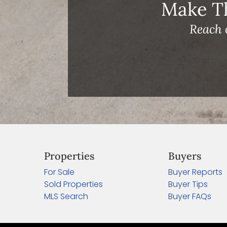
Make T
Reach 
Properties
Buyers
For Sale
Buyer Reports
Sold Properties
Buyer Tips
MLS Search
Buyer FAQs