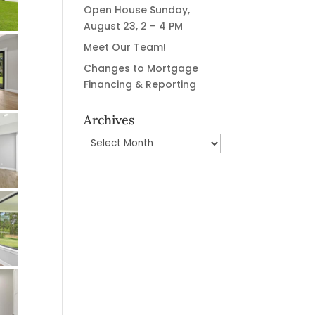
Open House Sunday,
August 23, 2 – 4 PM
Meet Our Team!
Changes to Mortgage
Financing & Reporting
Archives
Archives