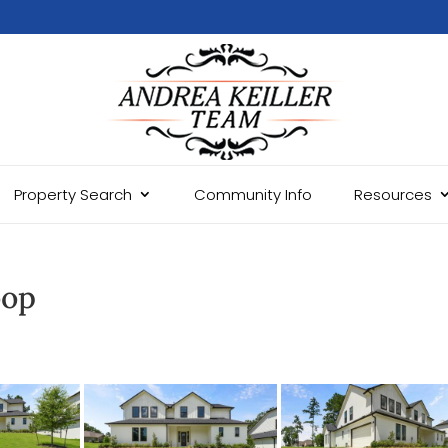
Property Search
Community Info
Resources
oop