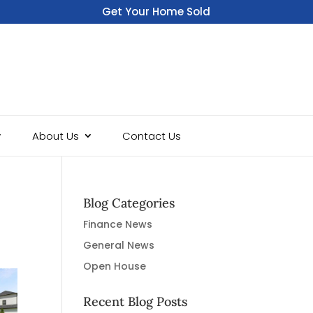
Get Your Home Sold
Fast
About Us
Contact Us
Blog Categories
Finance News
General News
Open House
Recent Blog Posts