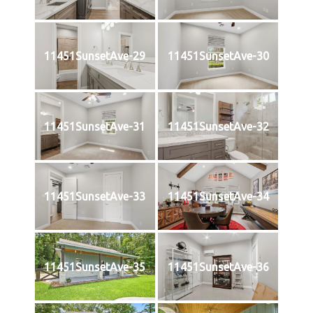
11451SunsetAve-29
11451SunsetAve-30
11451SunsetAve-31
11451SunsetAve-32
11451SunsetAve-33
11451SunsetAve-34
11451SunsetAve-35
11451SunsetAve-36