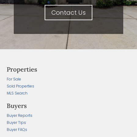
Contact Us
Properties
For Sale
Sold Properties
MLS Search
Buyers
Buyer Reports
Buyer Tips
Buyer FAQs