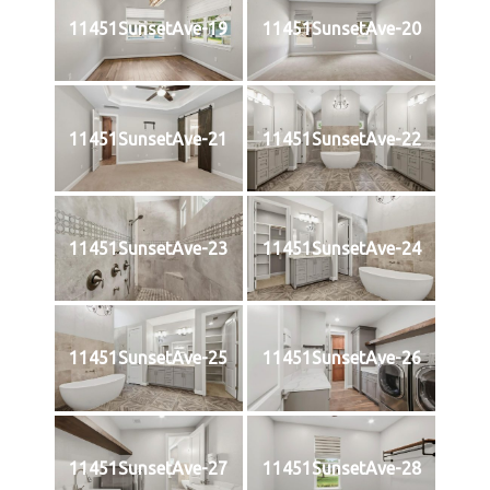
11451SunsetAve-19
11451SunsetAve-20
11451SunsetAve-21
11451SunsetAve-22
11451SunsetAve-23
11451SunsetAve-24
11451SunsetAve-25
11451SunsetAve-26
11451SunsetAve-27
11451SunsetAve-28