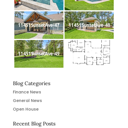
11451SunsetAve-47
11451SunsetAve-48
11451SunsetAve-49
11451SunsetAve-50
Blog Categories
Finance News
General News
Open House
Recent Blog Posts