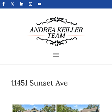
Get Your Home Sold Fast
11451 Sunset Ave