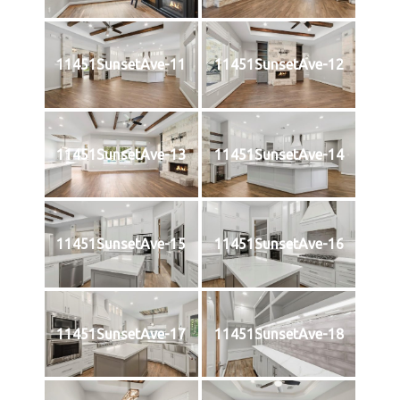
11451SunsetAve-11
11451SunsetAve-12
11451SunsetAve-13
11451SunsetAve-14
11451SunsetAve-15
11451SunsetAve-16
11451SunsetAve-17
11451SunsetAve-18