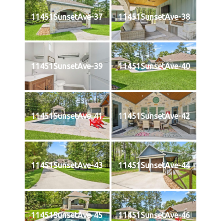
11451SunsetAve-37
11451SunsetAve-38
11451SunsetAve-39
11451SunsetAve-40
11451SunsetAve-41
11451SunsetAve-42
11451SunsetAve-43
11451SunsetAve-44
11451SunsetAve-45
11451SunsetAve-46