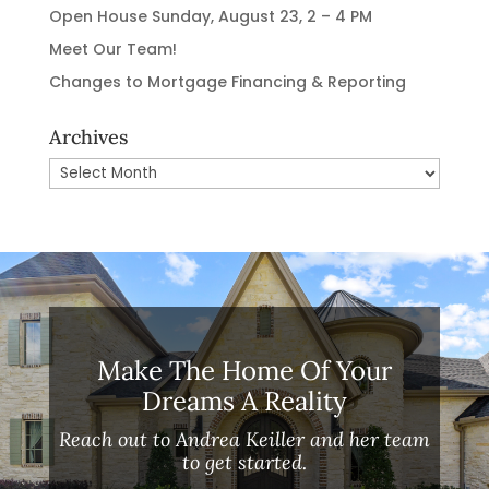
Open House Sunday, August 23, 2 – 4 PM
Meet Our Team!
Changes to Mortgage Financing & Reporting
Archives
Archives
Make The Home Of Your
Dreams A Reality
Reach out to Andrea Keiller and her team
to get started.