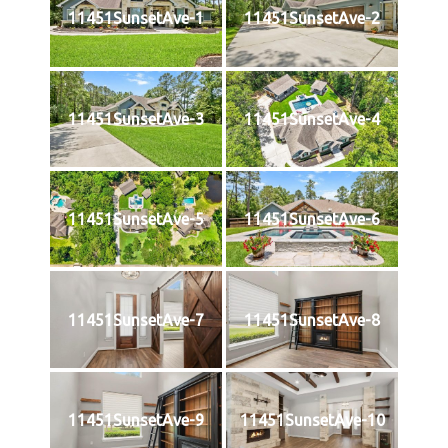
11451SunsetAve-1
11451SunsetAve-2
11451SunsetAve-3
11451SunsetAve-4
11451SunsetAve-5
11451SunsetAve-6
11451SunsetAve-7
11451SunsetAve-8
11451SunsetAve-9
11451SunsetAve-10